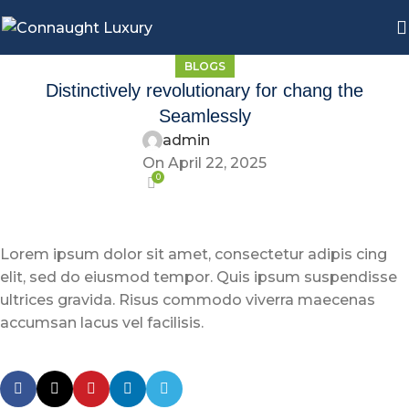
BLOGS
Distinctively revolutionary for chang the
Seamlessly
admin
On April 22, 2025
0
Lorem ipsum dolor sit amet, consectetur adipis cing
elit, sed do eiusmod tempor. Quis ipsum suspendisse
ultrices gravida. Risus commodo viverra maecenas
accumsan lacus vel facilisis.