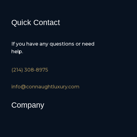
Quick Contact
If you have any questions or need
help.
(214) 308-8975
info@connaughtluxury.com
Company