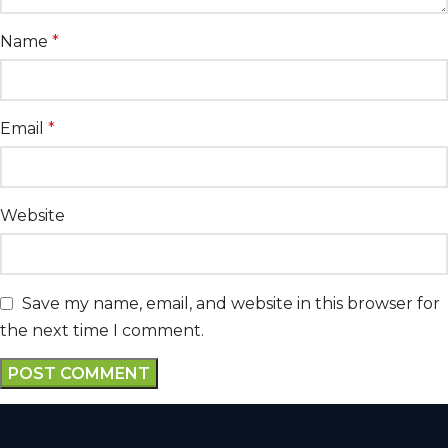
Name
*
Email
*
Website
Save my name, email, and website in this browser for
the next time I comment.