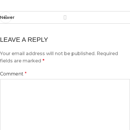
Newer
LEAVE A REPLY
Your email address will not be published.
Required
fields are marked
*
Comment
*