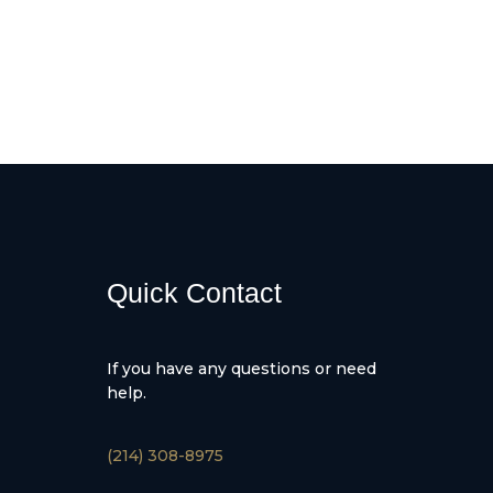
Quick Contact
If you have any questions or need
help.
(214) 308-8975