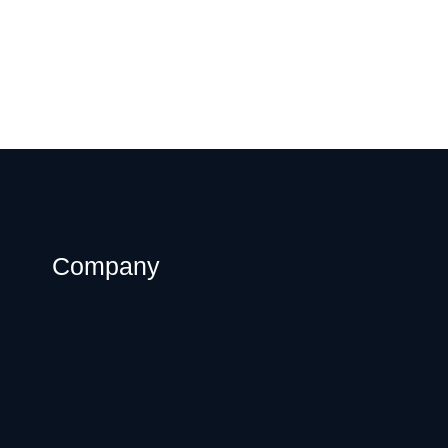
Company