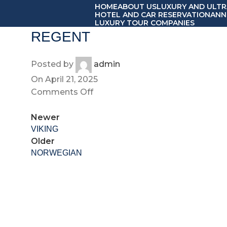
HOME
ABOUT US
LUXURY AND ULTR
HOTEL AND CAR RESERVATION
ANN
LUXURY TOUR COMPANIES
REGENT
Posted by
admin
On April 21, 2025
Comments Off
Newer
VIKING
Older
NORWEGIAN