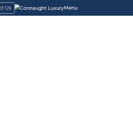
ct Us
Menu