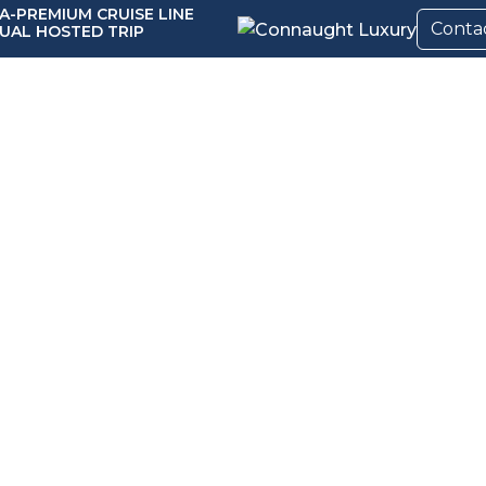
A-PREMIUM CRUISE LINE
Conta
UAL HOSTED TRIP