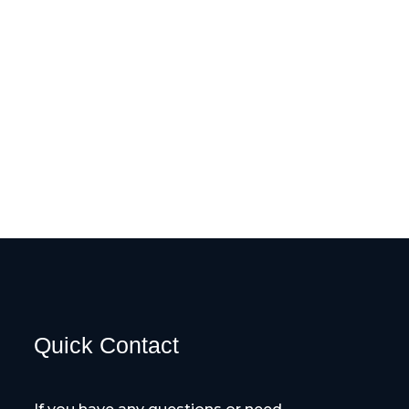
Quick Contact