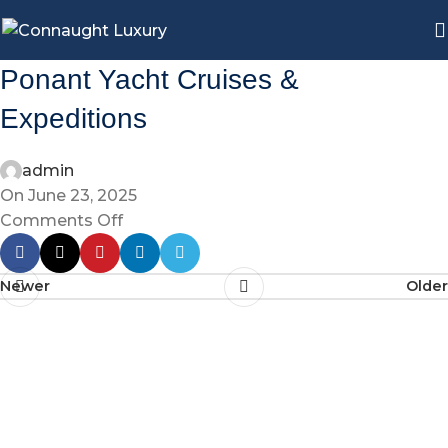
Ponant Yacht Cruises &
Expeditions
admin
On June 23, 2025
Comments Off
Newer
Older