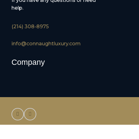
If you have any questions or need
help.
(214) 308-8975
info@connaughtluxury.com
Company
©2025 Connaught Luxury Cruises and Tours,