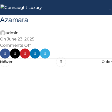
Azamara
admin
On June 23, 2025
Comments Off
Newer
Older