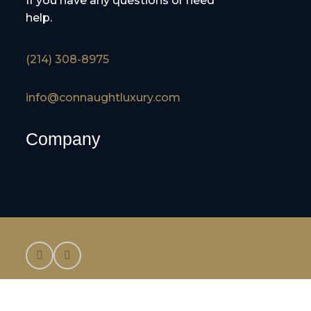
If you have any questions or need
help.
(214) 308-8975
info@connaughtluxury.com
Company
©2025 Connaught Luxury Cruises and Tours,