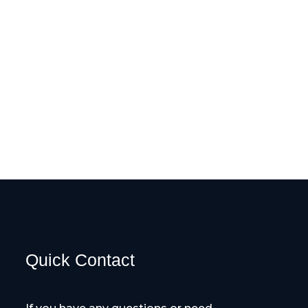
Quick Contact